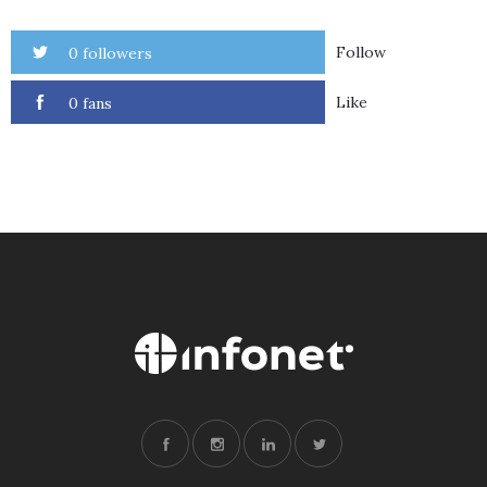
Follow
0 followers
Like
0 fans