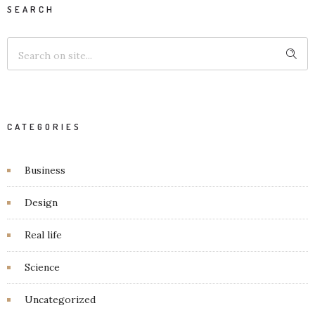
SEARCH
CATEGORIES
Business
Design
Real life
Science
Uncategorized