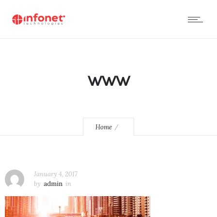
www
Home
January 4, 2017
by
admin
in