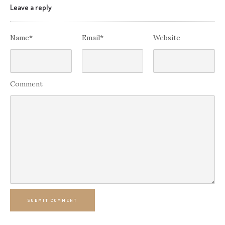
Leave a reply
Name*
Email*
Website
Comment
SUBMIT COMMENT