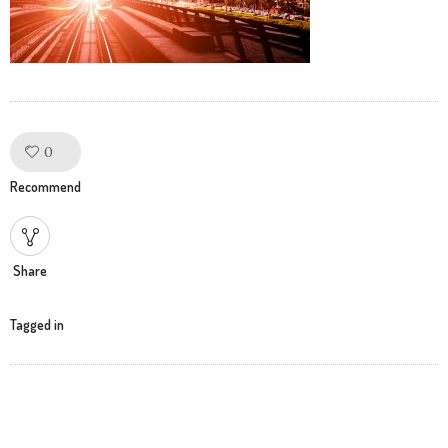
0
Like!
Recommend
Share
Tagged in