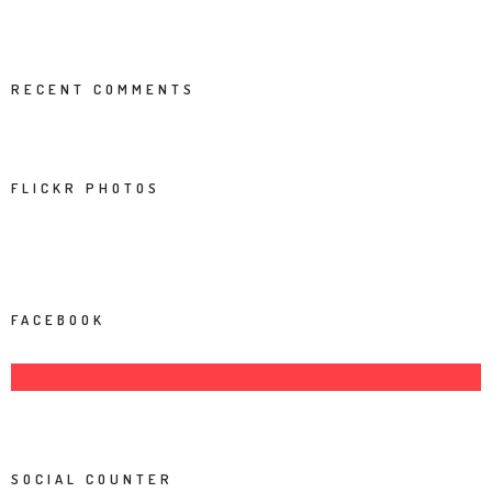
RECENT COMMENTS
FLICKR PHOTOS
FACEBOOK
SOCIAL COUNTER