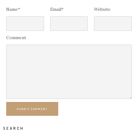
Name*
Email*
Website
Comment
SUBMIT COMMENT
SEARCH