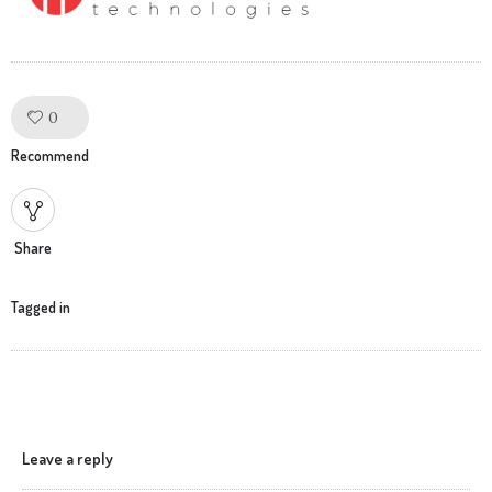
0
Like!
Recommend
Share
Tagged in
Leave a reply