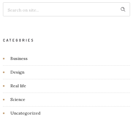
CATEGORIES
Business
Design
Real life
Science
Uncategorized