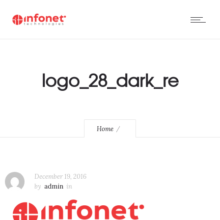
logo_28_dark_re
Home
December 19, 2016
by
admin
in