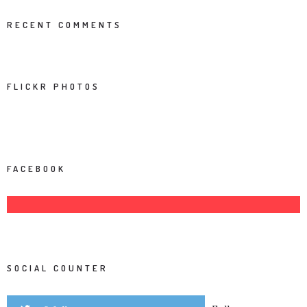
RECENT COMMENTS
FLICKR PHOTOS
FACEBOOK
SOCIAL COUNTER