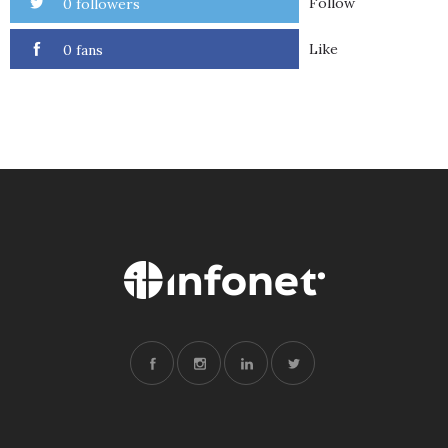
Follow
0 followers
Like
0 fans