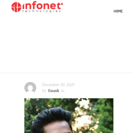
HOME
December 20, 2021
by
finash
in