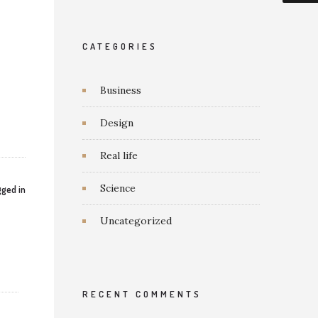
CATEGORIES
Business
Design
Real life
Science
ged in
Uncategorized
RECENT COMMENTS