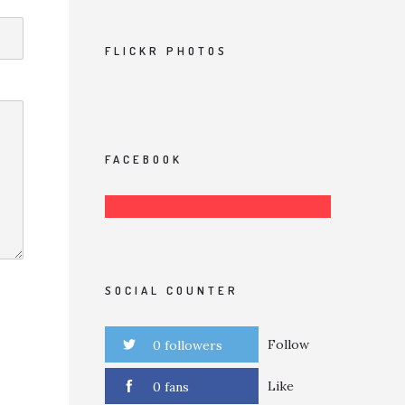
FLICKR PHOTOS
FACEBOOK
SOCIAL COUNTER
Follow
0 followers
Like
0 fans