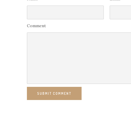
Comment
SUBMIT COMMENT