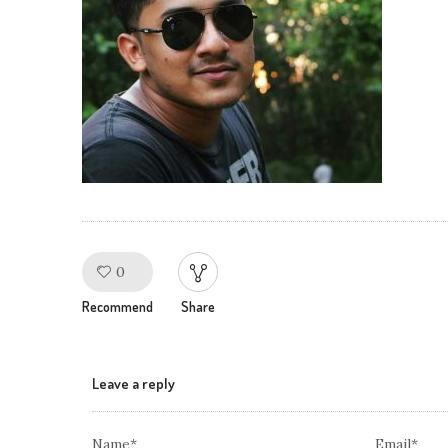
0
Like!
Recommend
Share
Leave a reply
Name*
Email*