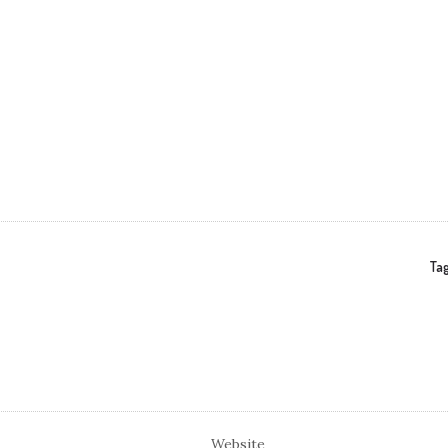
Tag
Website