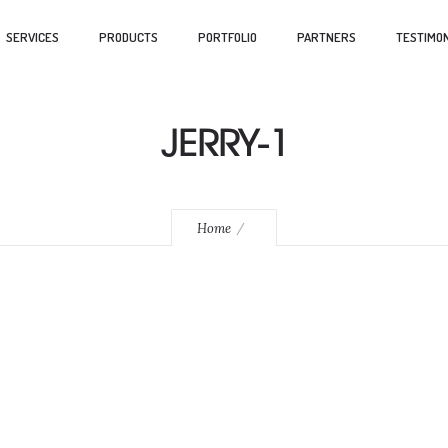
SERVICES
PRODUCTS
PORTFOLIO
PARTNERS
TESTIMON
JERRY-1
Home