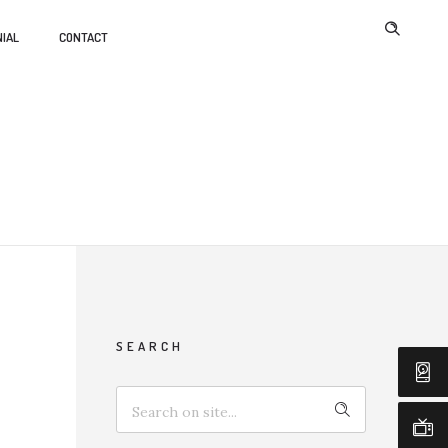
IAL
CONTACT
SEARCH