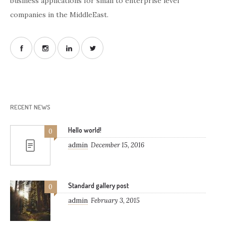
business applications for small to enterprise level
companies in the MiddleEast.
RECENT NEWS
Hello world!
0
admin
December 15, 2016
Standard gallery post
0
admin
February 3, 2015