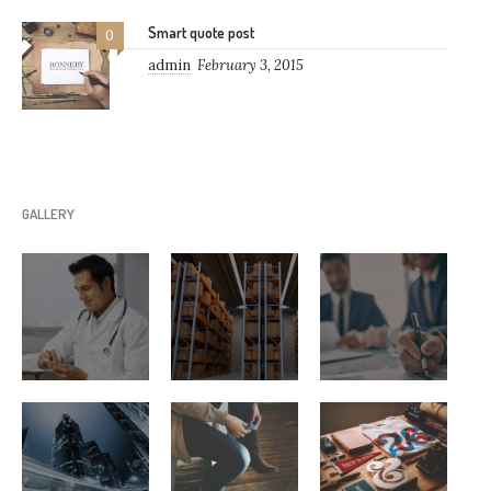
Smart quote post
0
admin
February 3, 2015
GALLERY