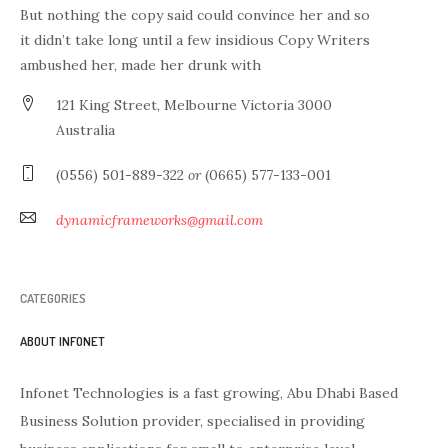
But nothing the copy said could convince her and so
it didn’t take long until a few insidious Copy Writers
ambushed her, made her drunk with
121 King Street, Melbourne Victoria 3000
Australia
(0556) 501-889-322
or
(0665) 577-133-001
dynamicframeworks@gmail.com
CATEGORIES
ABOUT INFONET
Infonet Technologies is a fast growing, Abu Dhabi Based
Business Solution provider, specialised in providing