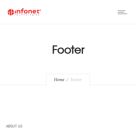
Footer
Home
Footer
ABOUT US