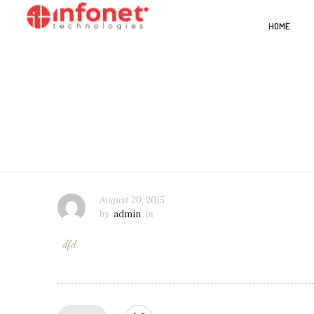
HOME
August 20, 2015
by
admin
in