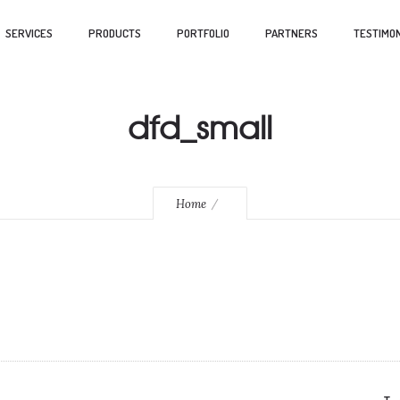
SERVICES
PRODUCTS
PORTFOLIO
PARTNERS
TESTIMON
dfd_small
Home