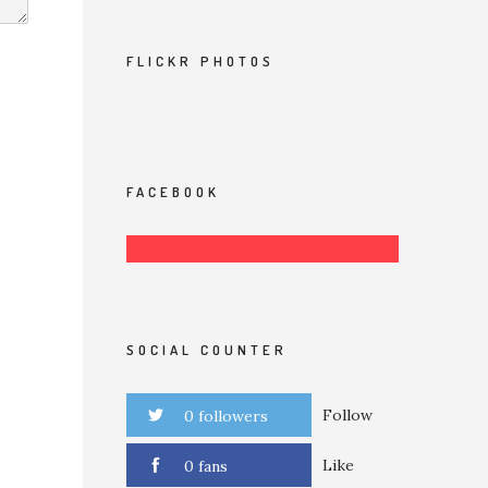
FLICKR PHOTOS
FACEBOOK
SOCIAL COUNTER
Follow
0 followers
Like
0 fans