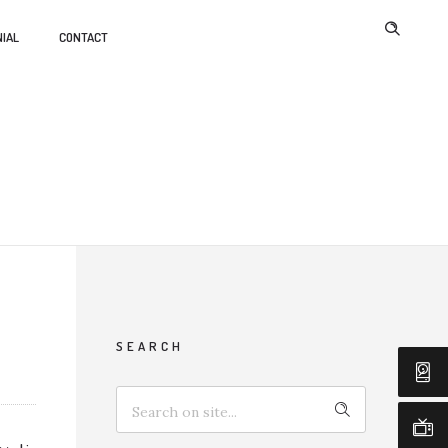
IAL
CONTACT
SEARCH