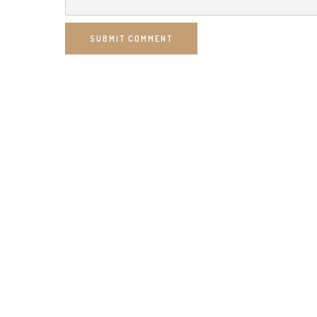
SUBMIT COMMENT