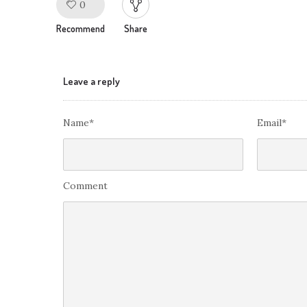
0
Like!
Recommend
Share
Leave a reply
Name*
Email*
Comment