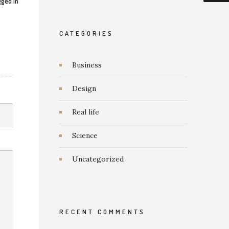
ged in
CATEGORIES
Business
Design
Real life
Science
Uncategorized
RECENT COMMENTS