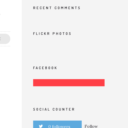
RECENT COMMENTS
a
FLICKR PHOTOS
E
FACEBOOK
SOCIAL COUNTER
Follow
0 followers