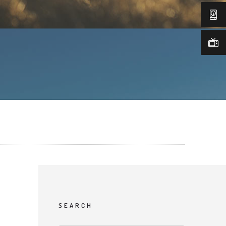
SEARCH