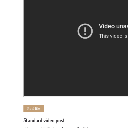
Real life
Standard video post