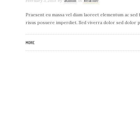
February 3, 2015
by
admin
in
Real life
Praesent eu massa vel diam laoreet elementum ac sed fe
risus posuere imperdiet. Sed viverra dolor sed dolor p
MORE