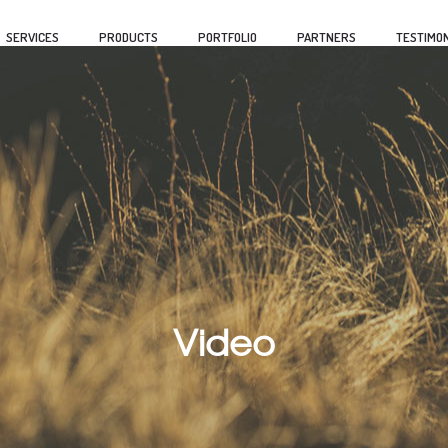
SERVICES
PRODUCTS
PORTFOLIO
PARTNERS
TESTIMON
Video