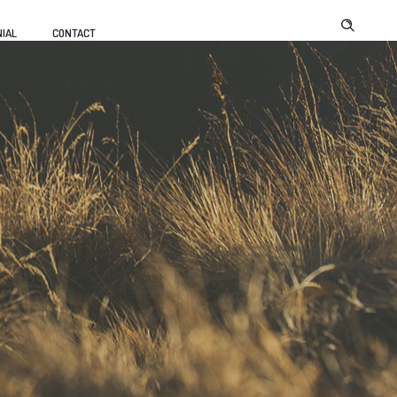
IAL
CONTACT