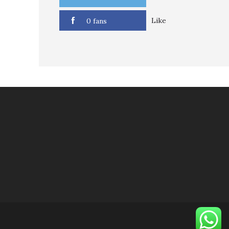
Like
0 fans