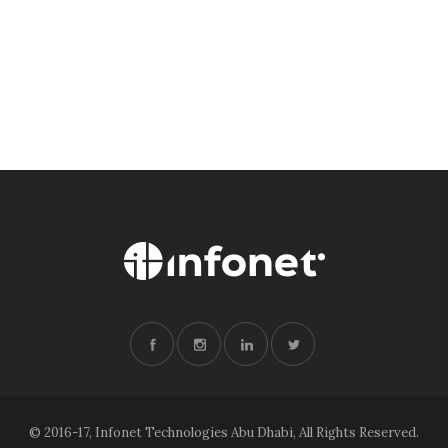
© 2016-17, Infonet Technologies Abu Dhabi, All Rights Reserved.