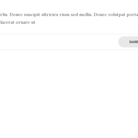
lis. Donec suscipit ultricies risus sed mollis. Donec volutpat port
lacerat ornare ut
SHAR