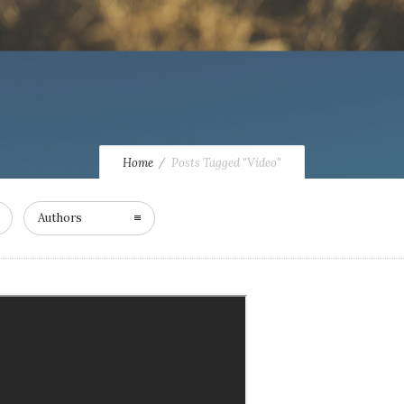
Home
Posts Tagged "Video"
Authors