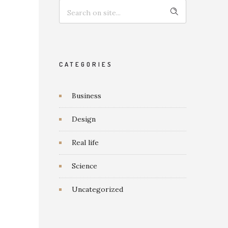
CATEGORIES
Business
Design
Real life
Science
Uncategorized