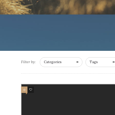
Filter by:
Categories
Tags
0
0