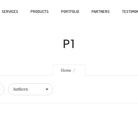
SERVICES
PRODUCTS
PORTFOLIO
PARTNERS
TESTIMON
P1
Home
Authors