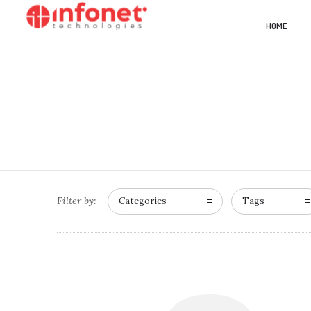
HOME
Filter by:
Categories
Tags