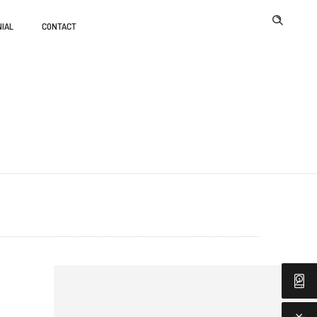
IAL
CONTACT