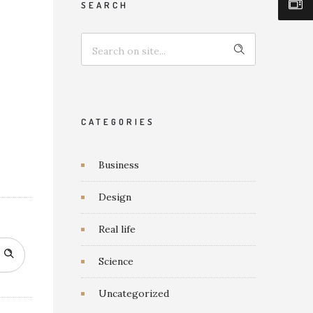
SEARCH
CATEGORIES
Business
Design
Real life
Science
Uncategorized