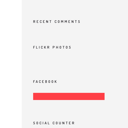
RECENT COMMENTS
FLICKR PHOTOS
FACEBOOK
SOCIAL COUNTER