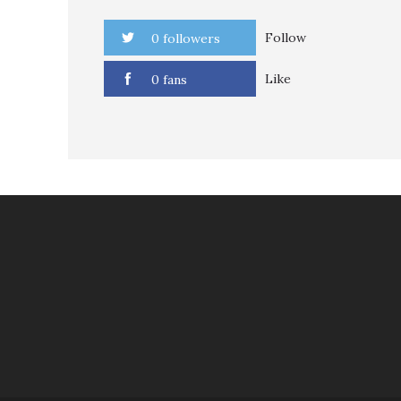
Follow
0 followers
Like
0 fans