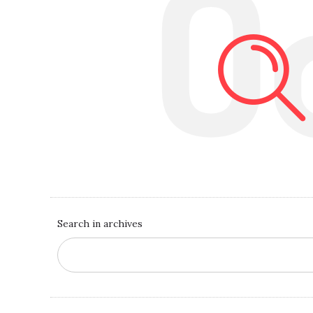
O
Search in archives