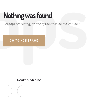
ops
Nothing was found
Perhaps searching, or one of the links below, can help.
GO TO HOMEPAGE
Search on site