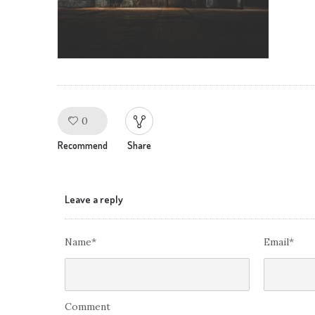
0
Like!
Recommend
Share
Leave a reply
Name*
Email*
Comment