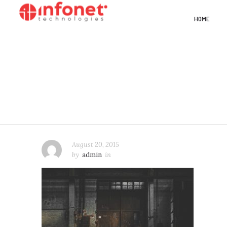
HOME
August 20, 2015
by
admin
in