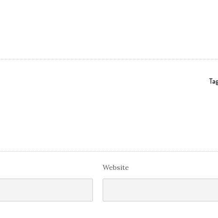
Tag
Website