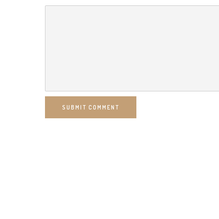
SUBMIT COMMENT