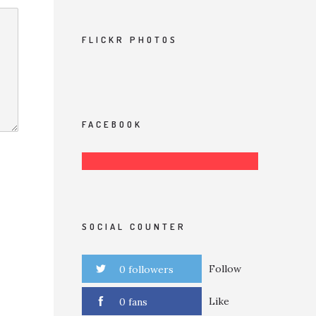
FLICKR PHOTOS
FACEBOOK
SOCIAL COUNTER
Follow
0 followers
Like
0 fans