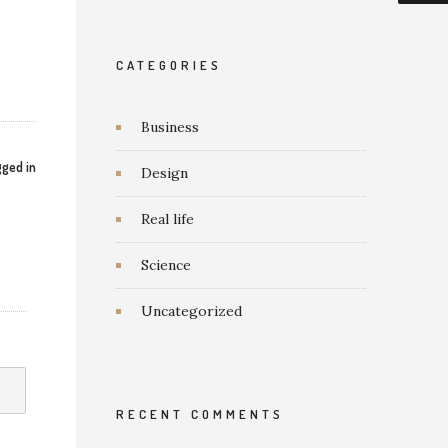
CATEGORIES
Business
ged in
Design
Real life
Science
Uncategorized
RECENT COMMENTS