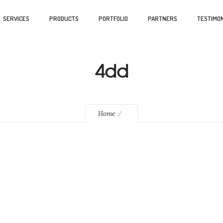
SERVICES
PRODUCTS
PORTFOLIO
PARTNERS
TESTIMON
4dd
Home