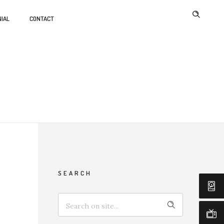
IAL
CONTACT
SEARCH