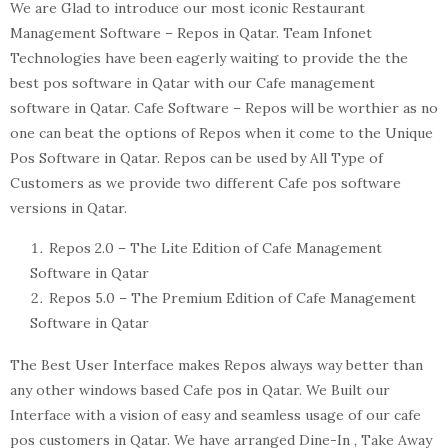
We are Glad to introduce our most iconic Restaurant
Management Software – Repos in Qatar. Team Infonet
Technologies have been eagerly waiting to provide the the
best pos software in Qatar with our Cafe management
software in Qatar. Cafe Software – Repos will be worthier as no
one can beat the options of Repos when it come to the Unique
Pos Software in Qatar. Repos can be used by All Type of
Customers as we provide two different Cafe pos software
versions in Qatar.
Repos 2.0 – The Lite Edition of Cafe Management
Software in Qatar
Repos 5.0 – The Premium Edition of Cafe Management
Software in Qatar
The Best User Interface makes Repos always way better than
any other windows based Cafe pos in Qatar. We Built our
Interface with a vision of easy and seamless usage of our cafe
pos customers in Qatar. We have arranged Dine-In , Take Away