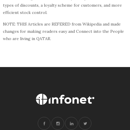
types of discounts, a loyalty scheme for customers, and more
efficient stock control.
NOTE: THIS Articles are REFERED from Wikipedia and made
changes for making readers easy and Connect into the People
who are living in QATAR.