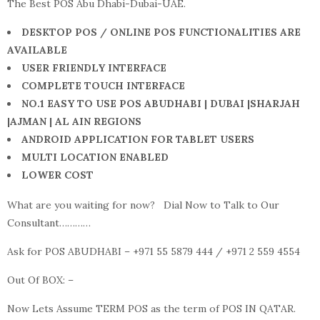
The Best POS Abu Dhabi-Dubai-UAE.
DESKTOP POS / ONLINE POS FUNCTIONALITIES ARE
AVAILABLE
USER FRIENDLY INTERFACE
COMPLETE TOUCH INTERFACE
NO.1 EASY TO USE POS ABUDHABI | DUBAI |SHARJAH
|AJMAN | AL AIN REGIONS
ANDROID APPLICATION FOR TABLET USERS
MULTI LOCATION ENABLED
LOWER COST
What are you waiting for now? Dial Now to Talk to Our
Consultant…………
Ask for POS ABUDHABI – +971 55 5879 444 / +971 2 559 4554
Out Of BOX: –
Now Lets Assume TERM POS as the term of POS IN QATAR.