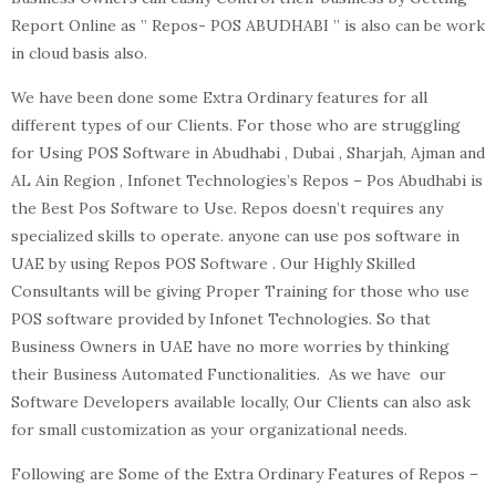
Report Online as ” Repos- POS ABUDHABI ” is also can be work
in cloud basis also.
We have been done some Extra Ordinary features for all
different types of our Clients. For those who are struggling
for Using POS Software in Abudhabi , Dubai , Sharjah, Ajman and
AL Ain Region , Infonet Technologies’s Repos – Pos Abudhabi is
the Best Pos Software to Use. Repos doesn’t requires any
specialized skills to operate. anyone can use pos software in
UAE by using Repos POS Software . Our Highly Skilled
Consultants will be giving Proper Training for those who use
POS software provided by Infonet Technologies. So that
Business Owners in UAE have no more worries by thinking
their Business Automated Functionalities. As we have our
Software Developers available locally, Our Clients can also ask
for small customization as your organizational needs.
Following are Some of the Extra Ordinary Features of Repos –