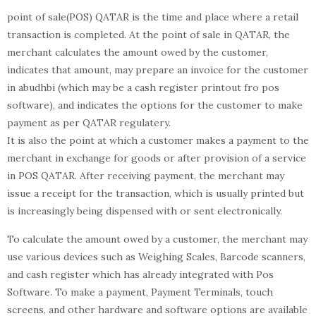
point of sale(POS) QATAR is the time and place where a retail
transaction is completed. At the point of sale in QATAR, the
merchant calculates the amount owed by the customer,
indicates that amount, may prepare an invoice for the customer
in abudhbi (which may be a cash register printout fro pos
software), and indicates the options for the customer to make
payment as per QATAR regulatery.
It is also the point at which a customer makes a payment to the
merchant in exchange for goods or after provision of a service
in POS QATAR. After receiving payment, the merchant may
issue a receipt for the transaction, which is usually printed but
is increasingly being dispensed with or sent electronically.
To calculate the amount owed by a customer, the merchant may
use various devices such as Weighing Scales, Barcode scanners,
and cash register which has already integrated with Pos
Software. To make a payment, Payment Terminals, touch
screens, and other hardware and software options are available