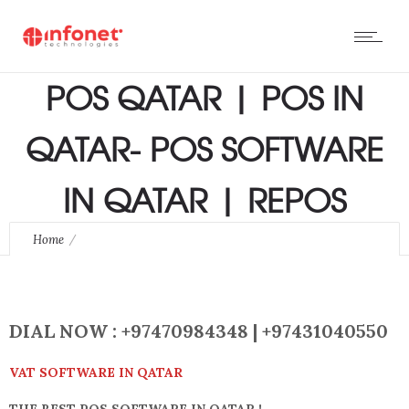
POS QATAR | POS IN
QATAR- POS SOFTWARE
IN QATAR | REPOS
Home
POS QATAR | POS IN QATAR- POS SOFTWARE IN QATAR |
REPOS
DIAL NOW : +97470984348
| +97431040550
VAT SOFTWARE IN QATAR