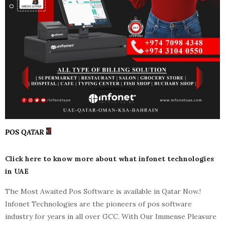
POS QATAR
Click here to know more about what infonet technologies
in UAE
The Most Awaited Pos Software is available in Qatar Now.!
Infonet Technologies are the pioneers of pos software
industry for years in all over GCC. With Our Immense Pleasure