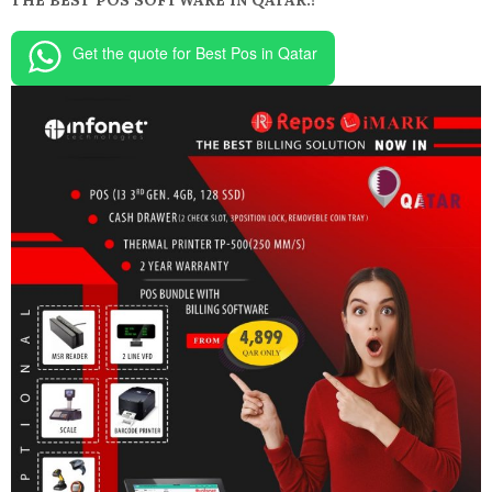
THE BEST POS SOFTWARE IN QATAR.!
Get the quote for Best Pos in Qatar