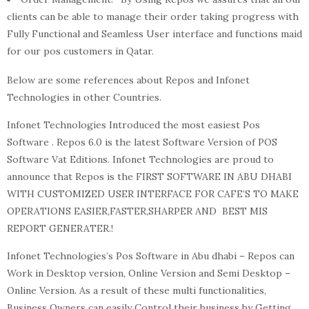
clients can be able to manage their order taking progress with
Fully Functional and Seamless User interface and functions maid
for our pos customers in Qatar.
Below are some references about Repos and Infonet
Technologies in other Countries.
Infonet Technologies Introduced the most easiest Pos
Software . Repos 6.0 is the latest Software Version of POS
Software Vat Editions. Infonet Technologies are proud to
announce that Repos is the FIRST SOFTWARE IN ABU DHABI
WITH CUSTOMIZED USER INTERFACE FOR CAFE’S TO MAKE
OPERATIONS EASIER,FASTER,SHARPER AND BEST MIS
REPORT GENERATER.!
Infonet Technologies’s Pos Software in Abu dhabi – Repos can
Work in Desktop version, Online Version and Semi Desktop –
Online Version. As a result of these multi functionalities,
Business Owners can easily Control their business by Getting