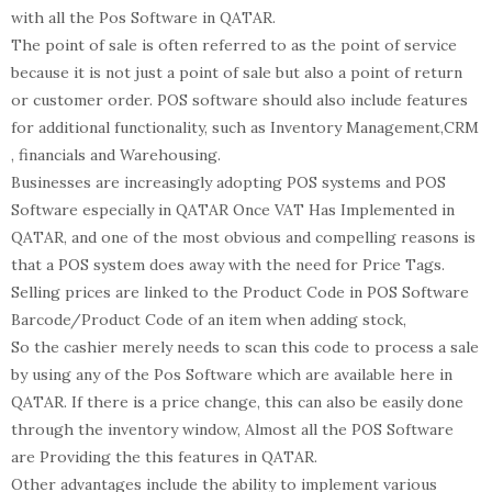
with all the Pos Software in QATAR.
The point of sale is often referred to as the point of service
because it is not just a point of sale but also a point of return
or customer order. POS software should also include features
for additional functionality, such as Inventory Management,CRM
, financials and Warehousing.
Businesses are increasingly adopting POS systems and POS
Software especially in QATAR Once VAT Has Implemented in
QATAR, and one of the most obvious and compelling reasons is
that a POS system does away with the need for Price Tags.
Selling prices are linked to the Product Code in POS Software
Barcode/Product Code of an item when adding stock,
So the cashier merely needs to scan this code to process a sale
by using any of the Pos Software which are available here in
QATAR. If there is a price change, this can also be easily done
through the inventory window, Almost all the POS Software
are Providing the this features in QATAR.
Other advantages include the ability to implement various