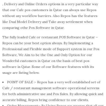
, Delivery and Online Orders options in a very particular way
that our Cafe pos customers in Qatar can always use Repos
without any workflow barriers. Also Repos has the features
like Dual Model Delivery and Take away settlement when
comparing othe Pos Software in Qatar.
The fully loaded Cafe or restaurant POS Software in Qatar –
Repos can be your best option always. By Implementing a
Professional and Flexible mode of Support system in our Pos
Software, We Aim to be the One and Only Option for our
Wonderful customers in Qatar on the basis of best pos
software in Qatar. Some of our Software features with its
usage are listing below.
POINT OF SALE :- Repos has a very well established set of
Cafe / restaurant management software operational screens
for both administrative use and Pos Sales. By allowing quick and
accurate billing, Repos bring confidence to our clients.
Order Management:- By Using Repos we assures that all our