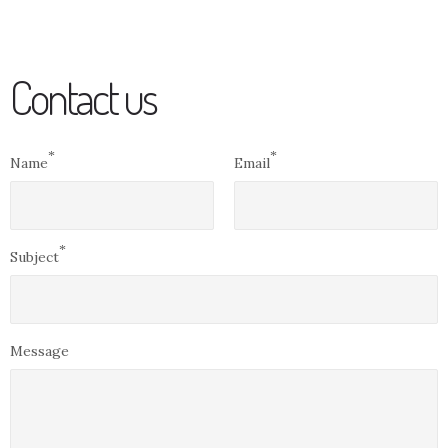
Contact us
*
*
Name
Email
*
Subject
Message