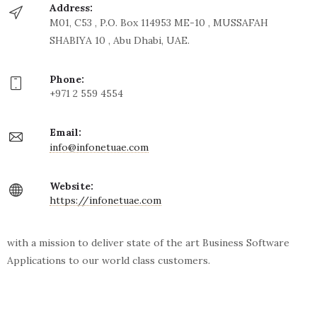
Address:
M01, C53 , P.O. Box 114953 ME-10 , MUSSAFAH
SHABIYA 10 , Abu Dhabi, UAE.
Phone:
+971 2 559 4554
Email:
info@infonetuae.com
Website:
https://infonetuae.com
with a mission to deliver state of the art Business Software
Applications to our world class customers.