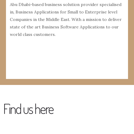
Abu Dhabi-based business solution provider specialised
in, Business Applications for Small to Enterprise level
Companies in the Middle East. With a mission to deliver
state of the art Business Software Applications to our
world class customers.
Find us here