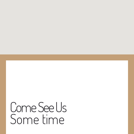
Come See Us
Some time